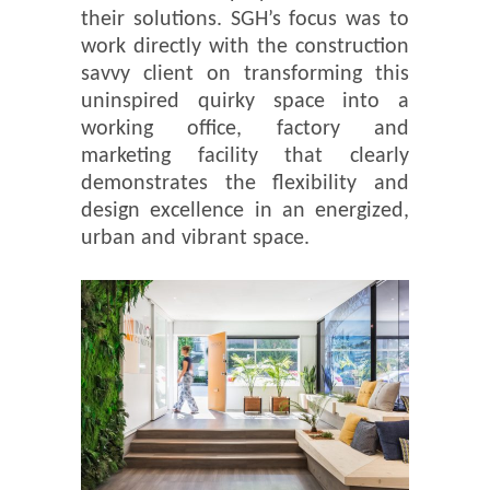
their solutions. SGH’s focus was to
work directly with the construction
savvy client on transforming this
uninspired quirky space into a
working office, factory and
marketing facility that clearly
demonstrates the flexibility and
design excellence in an energized,
urban and vibrant space.