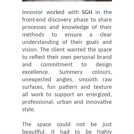
Innovior worked with
SGH
in the
front-end discovery phase to share
processes and knowledge of their
methods to ensure a clear
understanding of their goals and
vision. The client wanted the space
to reflect their own personal brand
and commitment to design
excellence. Summery colours,
unexpected angles, smooth raw
surfaces, fun pattern and texture
all work to support an energized,
professional, urban and innovative
style.
The space could not be just
beautiful, it had to be highly