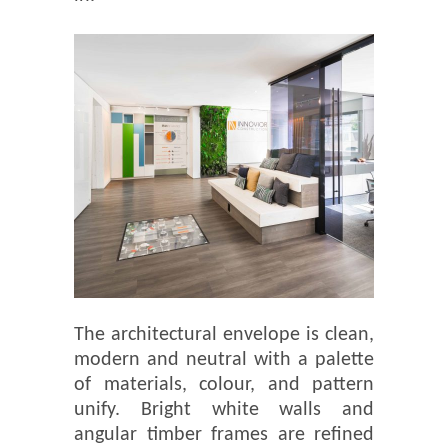
The architectural envelope is clean,
modern and neutral with a palette
of materials, colour, and pattern
unify. Bright white walls and
angular timber frames are refined