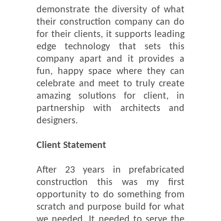
demonstrate the diversity of what
their construction company can do
for their clients, it supports leading
edge technology that sets this
company apart and it provides a
fun, happy space where they can
celebrate and meet to truly create
amazing solutions for client, in
partnership with architects and
designers.
Client Statement
After 23 years in prefabricated
construction this was my first
opportunity to do something from
scratch and purpose build for what
we needed. It needed to serve the