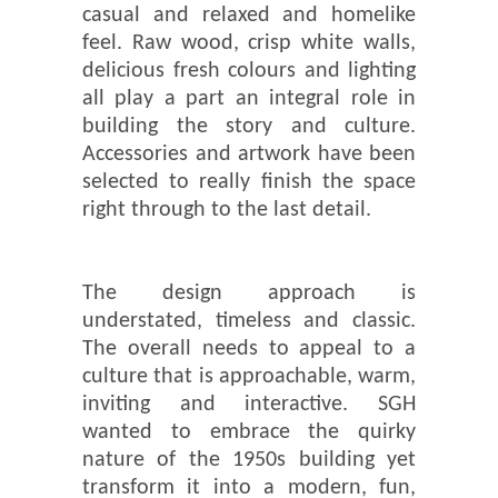
casual and relaxed and homelike
feel. Raw wood, crisp white walls,
delicious fresh colours and lighting
all play a part an integral role in
building the story and culture.
Accessories and artwork have been
selected to really finish the space
right through to the last detail.
The design approach is
understated, timeless and classic.
The overall needs to appeal to a
culture that is approachable, warm,
inviting and interactive. SGH
wanted to embrace the quirky
nature of the 1950s building yet
transform it into a modern, fun,