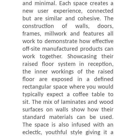
and minimal. Each space creates a
new user experience, connected
but are similar and cohesive. The
construction of walls, doors,
frames, millwork and features all
work to demonstrate how effective
off-site manufactured products can
work together. Showcasing their
raised floor system in reception,
the inner workings of the raised
floor are exposed in a defined
rectangular space where you would
typically expect a coffee table to
sit. The mix of laminates and wood
surfaces on walls show how their
standard materials can be used.
The space is also infused with an
eclectic, youthful style giving it a