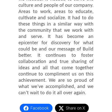
culture and people of our company.
Areas to work, areas to educate,
cultivate and socialize. It had to do
these things in a similar way with
the community that we work with
and serve. It has become an
epicenter for discovery for what
could be and our message of Build
better. It continues to foster
collaboration and true sharing of
ideas and all that come together
continue to compliment us on this
achievement. We are so proud of
what we’ve accomplished, and we
can’t wait to do it all over again.
Facebook
Share on X