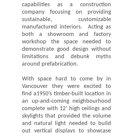
capabilities as a construction
company focusing on providing
sustainable, customizable
manufactured interiors. Acting as
both a showroom and factory
workshop the space needed to
demonstrate good design without
limitations and debunk myths
around prefabrication.
With space hard to come by in
Vancouver they were excited to
find a1950’s timber-built location in
an up-and-coming neighbourhood
complete with 12’ high ceilings and
skylights that provided the volume
and natural light needed to build
out vertical displays to showcase