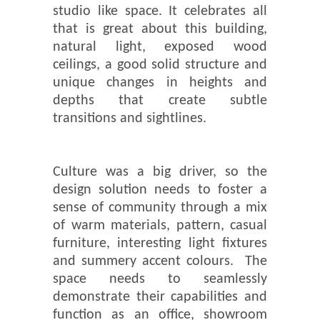
studio like space. It celebrates all
that is great about this building,
natural light, exposed wood
ceilings, a good solid structure and
unique changes in heights and
depths that create subtle
transitions and sightlines.
Culture was a big driver, so the
design solution needs to foster a
sense of community through a mix
of warm materials, pattern, casual
furniture, interesting light fixtures
and summery accent colours. The
space needs to seamlessly
demonstrate their capabilities and
function as an office, showroom