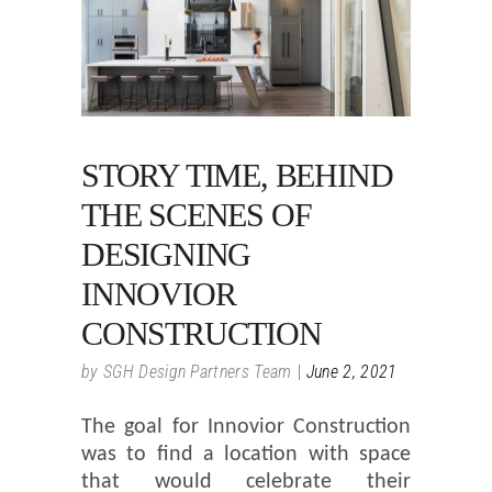
STORY TIME, BEHIND
THE SCENES OF
DESIGNING
INNOVIOR
CONSTRUCTION
by
SGH Design Partners Team
June 2, 2021
The goal for Innovior Construction
was to find a location with space
that would celebrate their