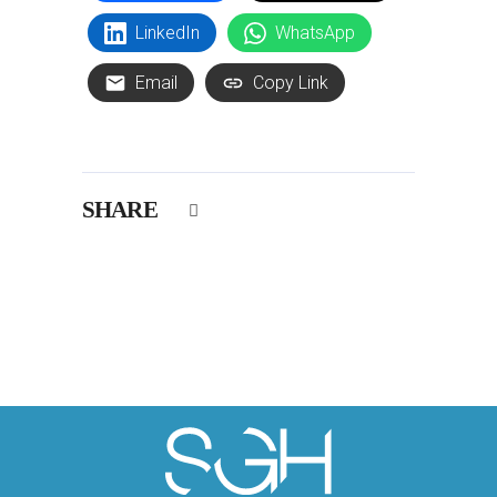
LinkedIn
WhatsApp
Email
Copy Link
SHARE