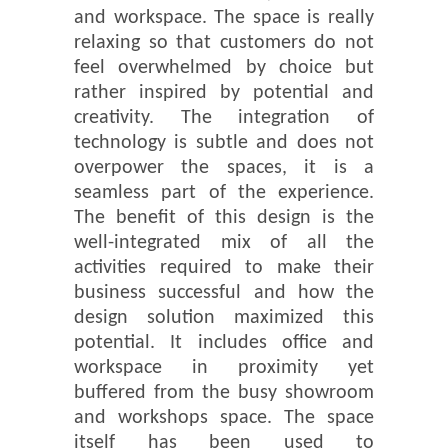
and workspace. The space is really
relaxing so that customers do not
feel overwhelmed by choice but
rather inspired by potential and
creativity. The integration of
technology is subtle and does not
overpower the spaces, it is a
seamless part of the experience.
The benefit of this design is the
well-integrated mix of all the
activities required to make their
business successful and how the
design solution maximized this
potential. It includes office and
workspace in proximity yet
buffered from the busy showroom
and workshops space. The space
itself has been used to