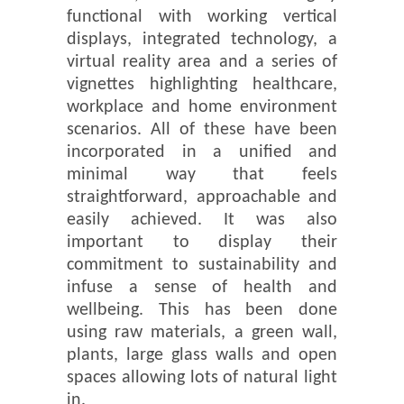
functional with working vertical
displays, integrated technology, a
virtual reality area and a series of
vignettes highlighting healthcare,
workplace and home environment
scenarios. All of these have been
incorporated in a unified and
minimal way that feels
straightforward, approachable and
easily achieved. It was also
important to display their
commitment to sustainability and
infuse a sense of health and
wellbeing. This has been done
using raw materials, a green wall,
plants, large glass walls and open
spaces allowing lots of natural light
in.