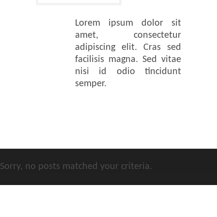
Lorem ipsum dolor sit
amet, consectetur
adipiscing elit. Cras sed
facilisis magna. Sed vitae
nisi id odio tincidunt
semper.
Sorry, no posts matched your criteria.