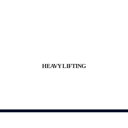
HEAVY LIFTING
Proin gravida nibh vel velit
HEAVY LIFTING
auctor aliquet.