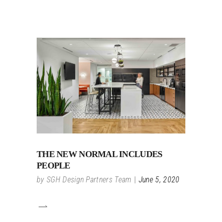
THE NEW NORMAL INCLUDES
PEOPLE
by
SGH Design Partners Team
June 5, 2020