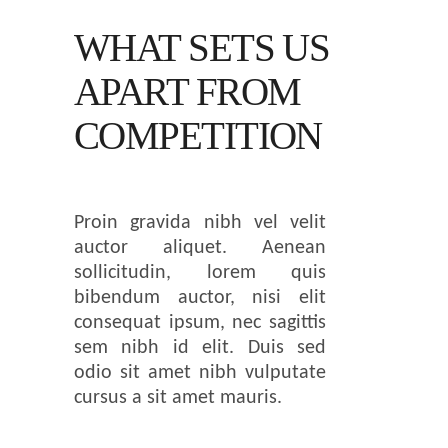
WHAT SETS US
APART
FROM
COMPETITION
Proin gravida nibh vel velit
auctor aliquet. Aenean
sollicitudin, lorem quis
bibendum auctor, nisi elit
consequat ipsum, nec sagittis
sem nibh id elit. Duis sed
odio sit amet nibh vulputate
cursus a sit amet mauris.