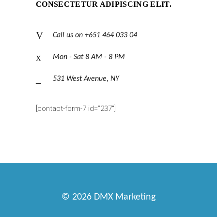
CONSECTETUR ADIPISCING ELIT.
Call us on +651 464 033 04
Mon - Sat 8 AM - 8 PM
531 West Avenue, NY
[contact-form-7 id=”237″]
© 2026
DMX Marketing