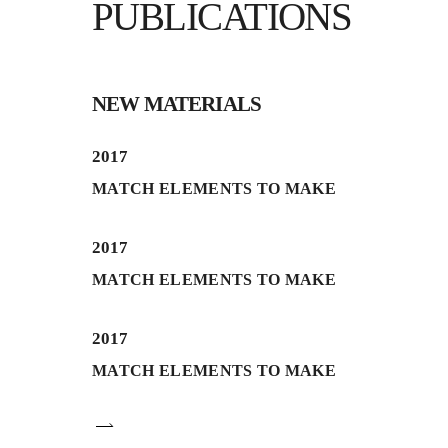
PUBLICATIONS
NEW MATERIALS
2017
MATCH ELEMENTS TO MAKE
2017
MATCH ELEMENTS TO MAKE
2017
MATCH ELEMENTS TO MAKE