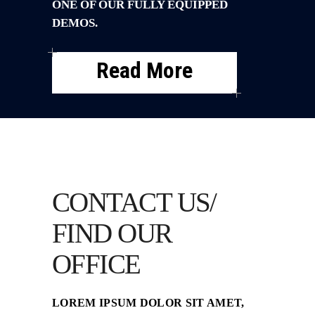
ONE OF OUR FULLY EQUIPPED
DEMOS.
Read More
CONTACT US/
FIND OUR
OFFICE
LOREM IPSUM DOLOR SIT AMET,