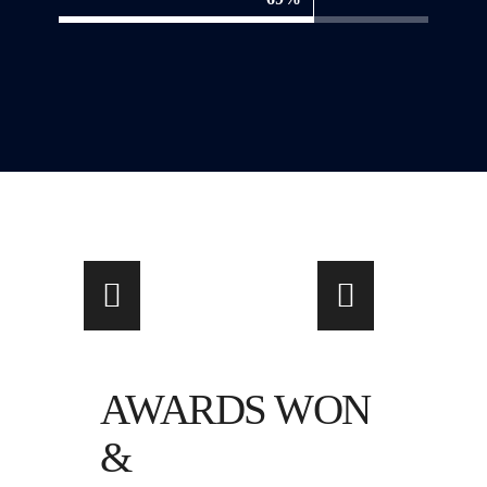
AWARDS WON
&