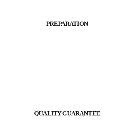
PREPARATION
Proin gravida nibh vel velit
PREPARATION
auctor aliquet.
QUALITY GUARANTEE
Proin gravida nibh vel velit
QUALITY GUARANTEE
auctor aliquet.