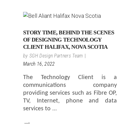
STORY TIME, BEHIND THE SCENES
OF DESIGNING TECHNOLOGY
CLIENT HALIFAX, NOVA SCOTIA
by
SGH Design Partners Team
March 16, 2022
The Technology Client is a
communications company
providing services such as Fibre OP,
TV, Internet, phone and data
services to