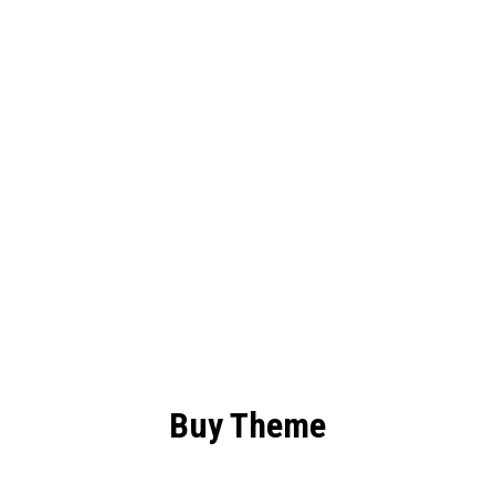
HERE
TO
BUILD
YOUR
DREAMS
Buy Theme