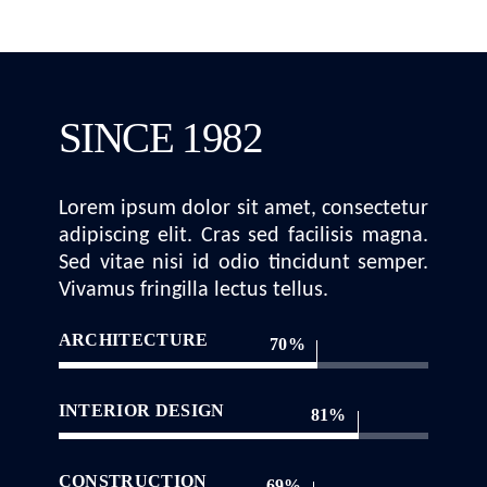
SINCE 1982
Lorem ipsum dolor sit amet, consectetur
adipiscing elit. Cras sed facilisis magna.
Sed vitae nisi id odio tincidunt semper.
Vivamus fringilla lectus tellus.
ARCHITECTURE
70
INTERIOR DESIGN
81
CONSTRUCTION
69