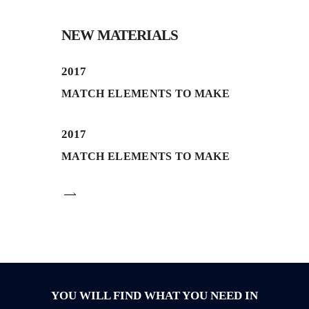
NEW MATERIALS
2017
MATCH ELEMENTS TO MAKE
2017
MATCH ELEMENTS TO MAKE
YOU WILL FIND WHAT YOU NEED IN