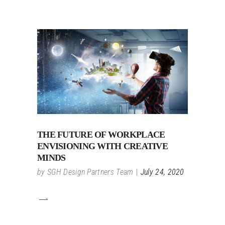
THE FUTURE OF WORKPLACE
ENVISIONING WITH CREATIVE
MINDS
by
SGH Design Partners Team
July 24, 2020