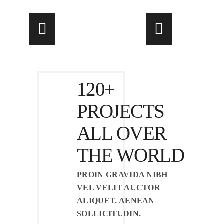
120+
PROJECTS
ALL OVER
THE WORLD
PROIN GRAVIDA NIBH
VEL VELIT AUCTOR
ALIQUET. AENEAN
SOLLICITUDIN.