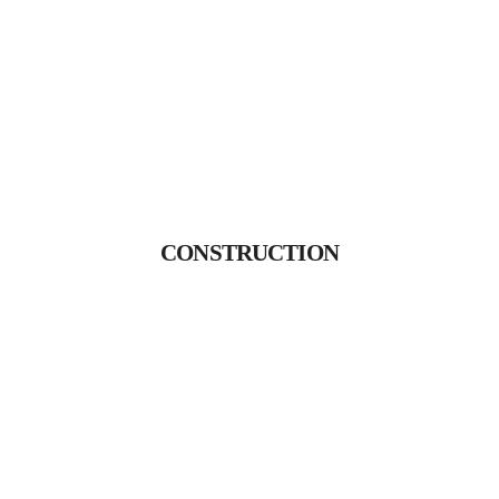
CONSTRUCTION
Proin gravida nibh vel velit
CONSTRUCTION
auctor aliquet.