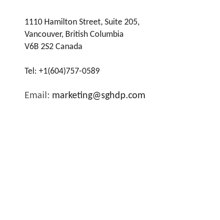
1110 Hamilton Street, Suite 205,
Vancouver, British Columbia
V6B 2S2 Canada
Tel:
+1(604)757-0589
Email:
marketing@sghdp.com