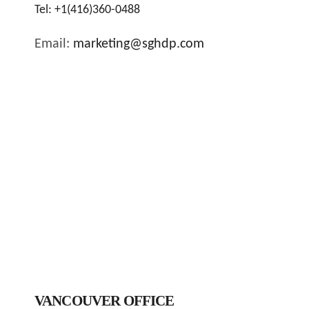
Tel:
+1(416)360-0488
Email:
marketing@sghdp.com
VANCOUVER OFFICE