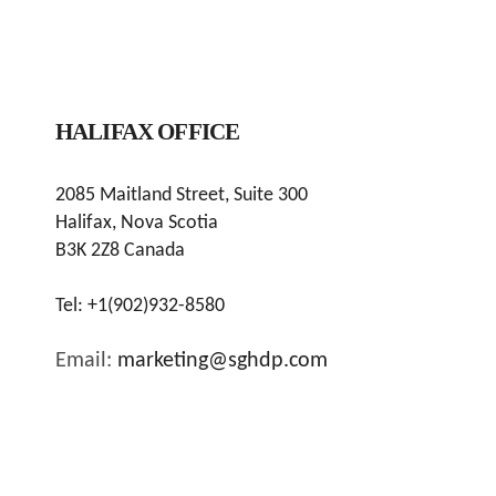
HALIFAX OFFICE
2085 Maitland Street, Suite 300
Halifax, Nova Scotia
B3K 2Z8 Canada
Tel:
+1(902)932-8580
Email:
marketing@sghdp.com