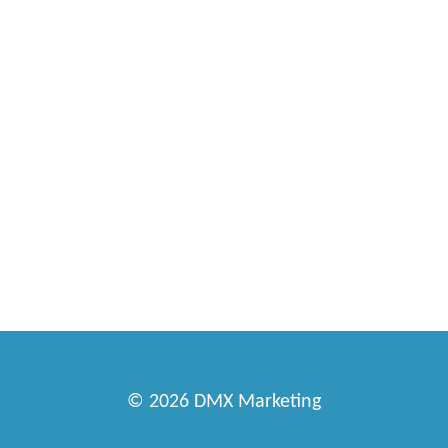
© 2026
DMX Marketing