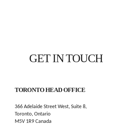
GET IN TOUCH
TORONTO HEAD OFFICE
366 Adelaide Street West, Suite 8,
Toronto, Ontario
M5V 1R9 Canada