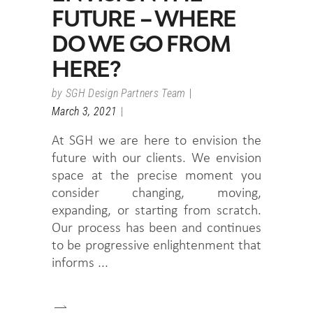
FUTURE – WHERE
DO WE GO FROM
HERE?
by
SGH Design Partners Team
March 3, 2021
At SGH we are here to envision the
future with our clients. We envision
space at the precise moment you
consider changing, moving,
expanding, or starting from scratch.
Our process has been and continues
to be progressive enlightenment that
informs