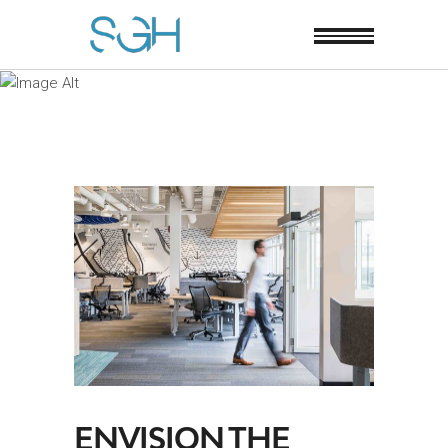
ENVISION THE