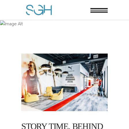
STORY TIME, BEHIND