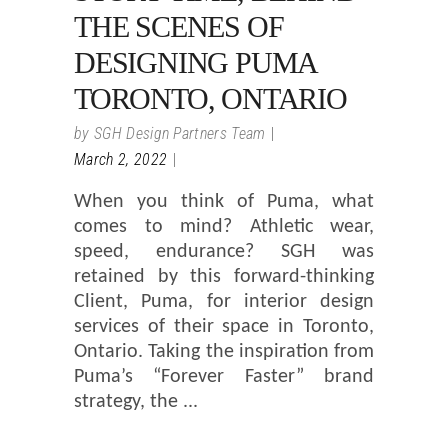
THE SCENES OF
DESIGNING PUMA
TORONTO, ONTARIO
by
SGH Design Partners Team
March 2, 2022
When you think of Puma, what
comes to mind? Athletic wear,
speed, endurance? SGH was
retained by this forward-thinking
Client, Puma, for interior design
services of their space in Toronto,
Ontario. Taking the inspiration from
Puma’s “Forever Faster” brand
strategy, the