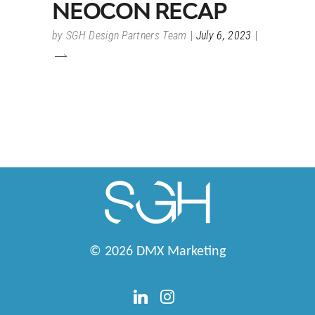
NEOCON RECAP
by
SGH Design Partners Team
July 6, 2023
© 2026
DMX Marketing
linkedin
instagram