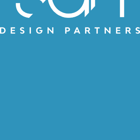
SAME SGH JUST
BETTER
by
SGH Design Partners Team
November 5, 2019
SGH Design Partners is very
happy to announce the
relaunch of our website, and
brand revitalization. Who are