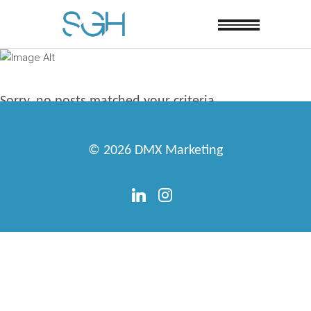
Sorry, no posts matched your criteria.
© 2026
DMX Marketing
linkedin
instagram