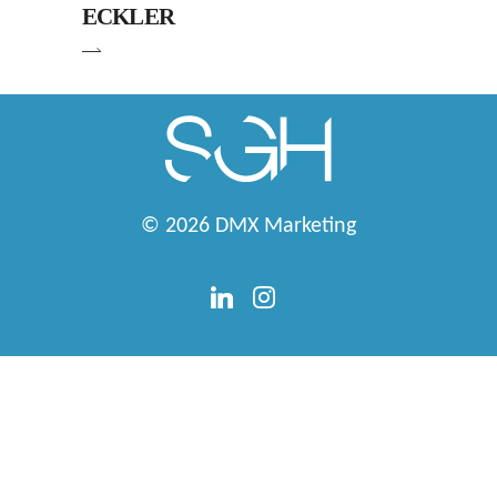
ECKLER
© 2026
DMX Marketing
linkedin
instagram