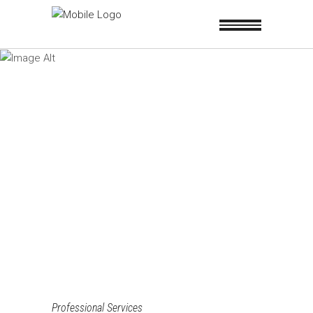
Professional Services